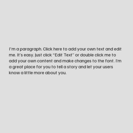
I'm a paragraph. Click here to add your own text and edit
me. It’s easy. Just click “Edit Text” or double click me to
add your own content and make changes to the font. I’m
a great place for you to tell a story and let your users
know a little more about you.