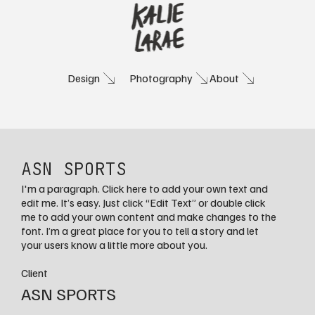
Photography
About
Design
ASN SPORTS
I'm a paragraph. Click here to add your own text and
edit me. It’s easy. Just click “Edit Text” or double click
me to add your own content and make changes to the
font. I’m a great place for you to tell a story and let
your users know a little more about you.
Client
ASN SPORTS