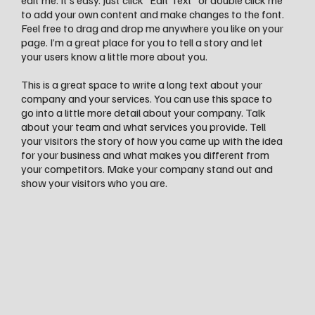
edit me. It’s easy. Just click “Edit Text” or double click me
to add your own content and make changes to the font.
Feel free to drag and drop me anywhere you like on your
page. I’m a great place for you to tell a story and let
your users know a little more about you.
This is a great space to write a long text about your
company and your services. You can use this space to
go into a little more detail about your company. Talk
about your team and what services you provide. Tell
your visitors the story of how you came up with the idea
for your business and what makes you different from
your competitors. Make your company stand out and
show your visitors who you are.