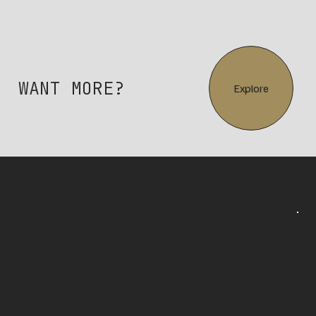
WANT MORE?
Explore
Home
Contact us