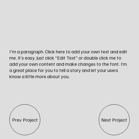
I'm a paragraph. Click here to add your own text and edit
me. It’s easy. Just click “Edit Text” or double click me to
add your own content and make changes to the font. I’m
a great place for you to tell a story and let your users
know a little more about you.
Prev Project
Next Project