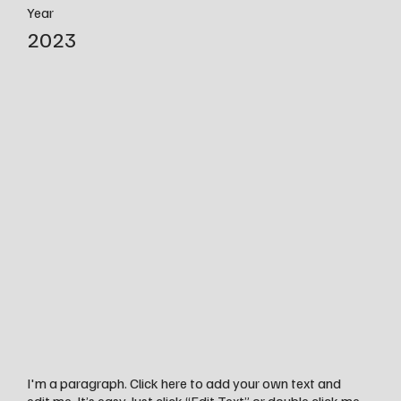
Year
2023
I'm a paragraph. Click here to add your own text and