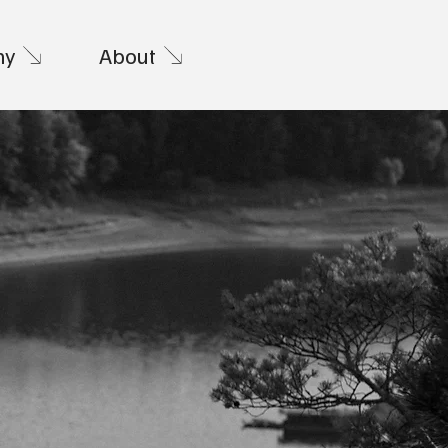
hy
About