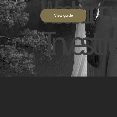
Wedding 
View guide
Investme
Home
Contact us
Graphic Design
hello@kalielarae
Photography
About