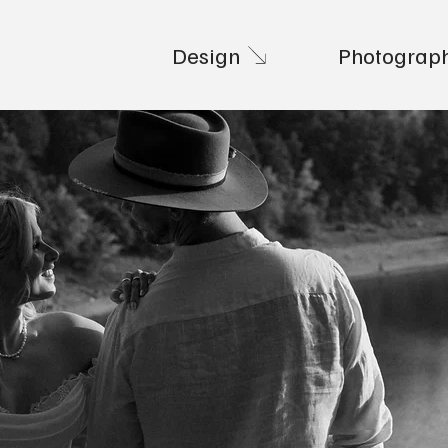
Design
Photograp