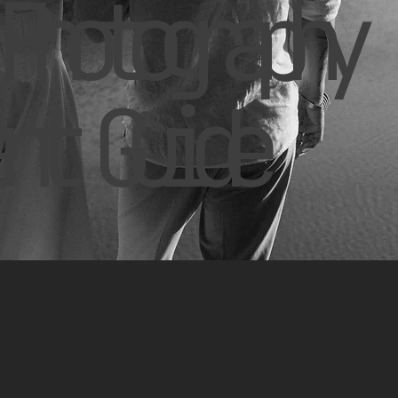
Photography
nt Guide
.com