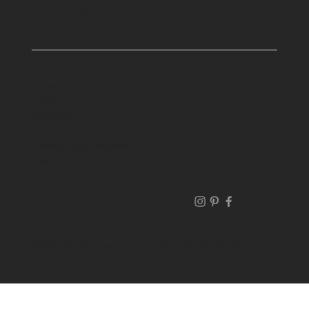
Contact Us
Home
About
Contact
hello@kalielarae.com
Idaho, USA
© 2035 by Business Name. Made with
Wix Studio™