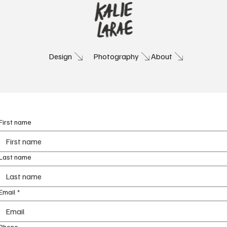
Photography
About
Design
Contact
Let's work together!
First name
Last name
Email
*
Phone